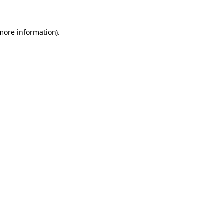
 more information)
.