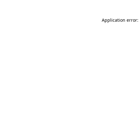
Application error