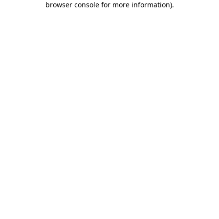
browser console for more information)
.