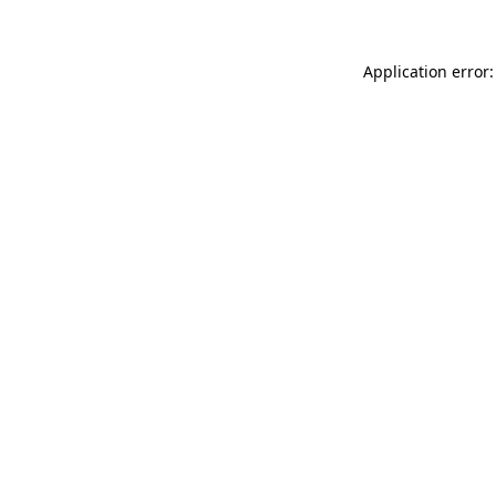
Application error