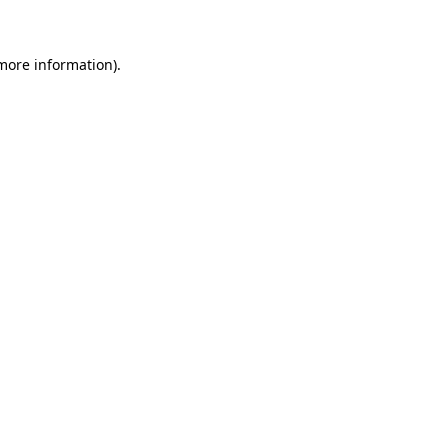
 more information)
.