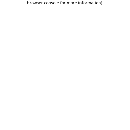
browser console for more information)
.