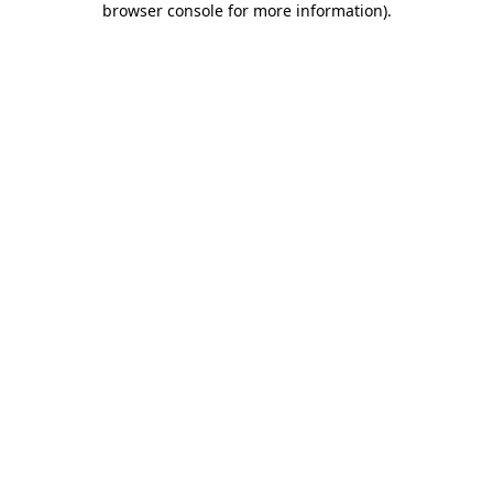
browser console for more information)
.