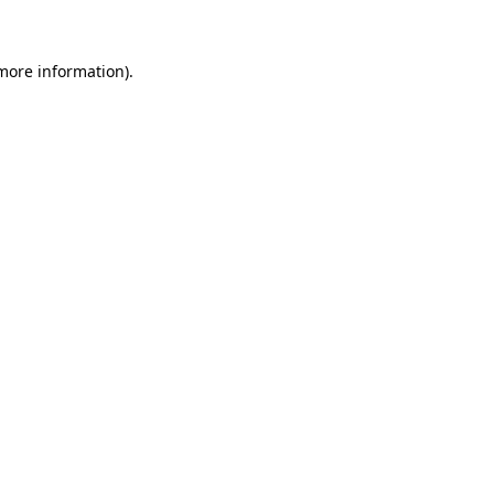
 more information)
.