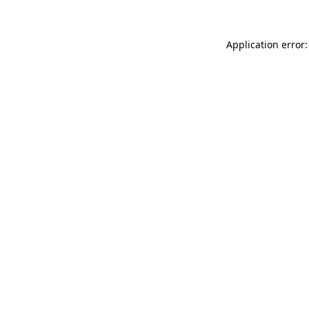
Application error