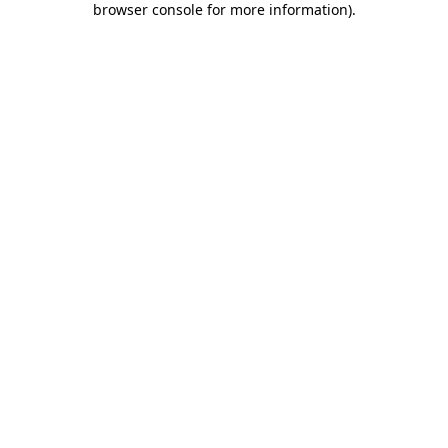
browser console for more information)
.