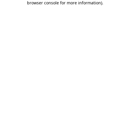
browser console for more information)
.