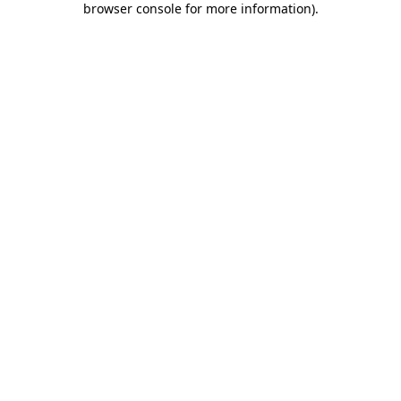
browser console for more information)
.