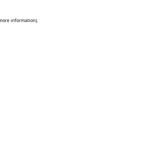
 more information)
.