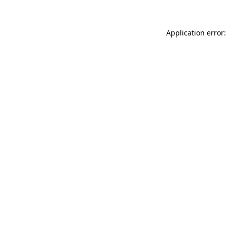
Application error