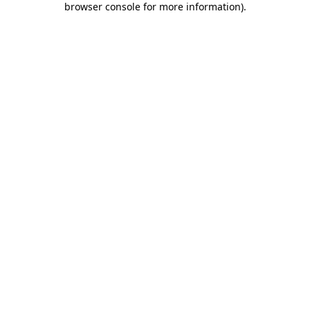
browser console for more information)
.