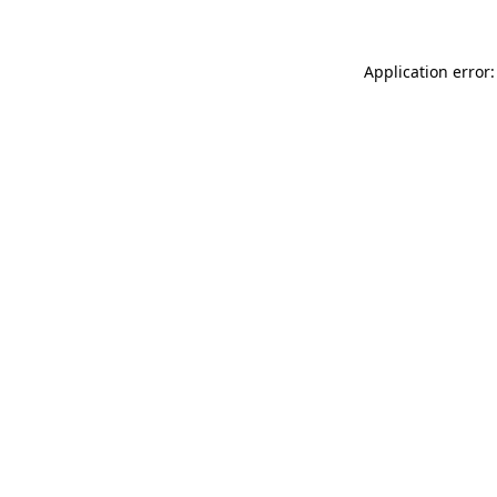
Application error