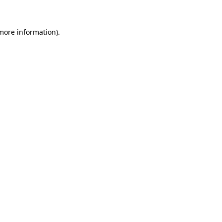
 more information)
.