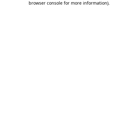
browser console for more information)
.