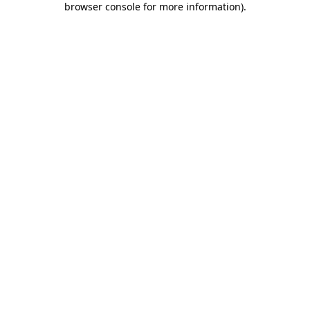
browser console for more information)
.