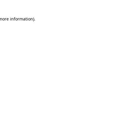
 more information)
.