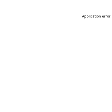
Application error