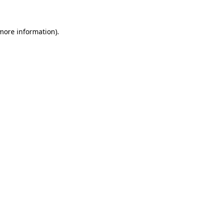
 more information)
.