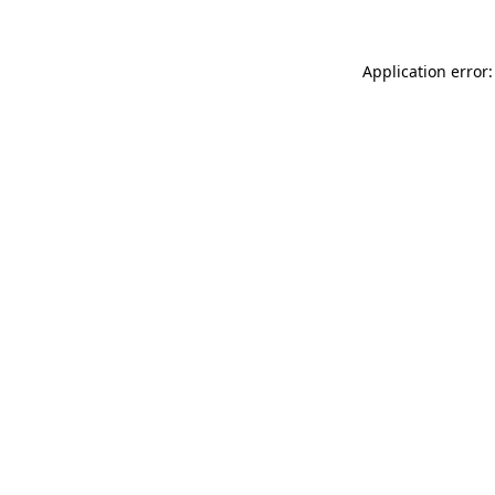
Application error