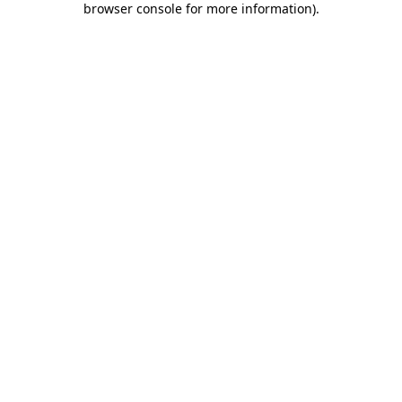
browser console for more information)
.