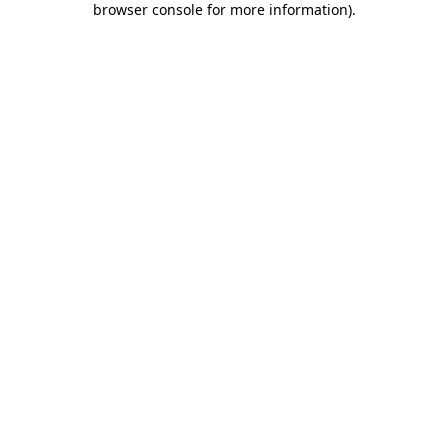
browser console for more information)
.