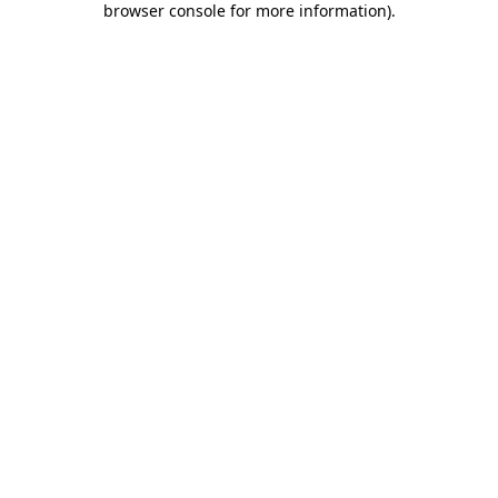
browser console for more information)
.