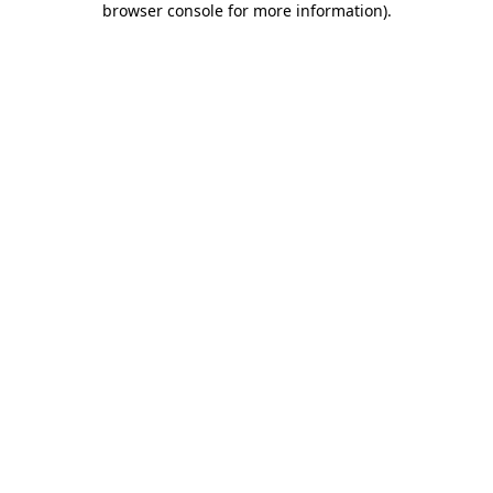
browser console for more information)
.