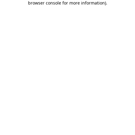
browser console for more information)
.