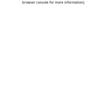
browser console for more information)
.