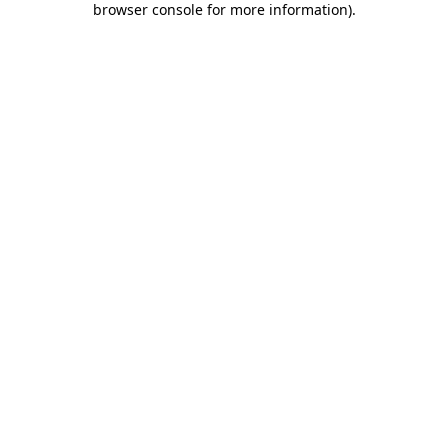
browser console for more information)
.