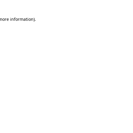
 more information)
.