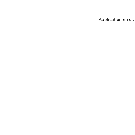
Application error