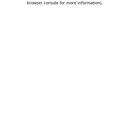
browser console for more information)
.