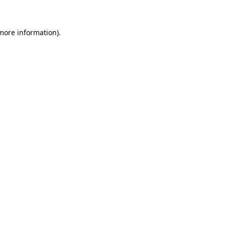
 more information)
.