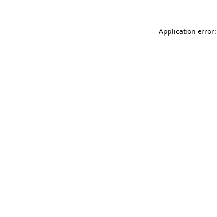
Application error