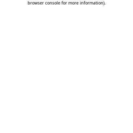
browser console for more information)
.