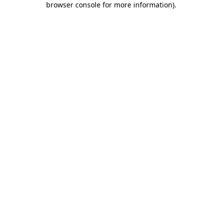
browser console for more information)
.