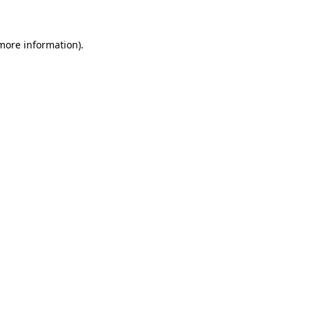
 more information)
.