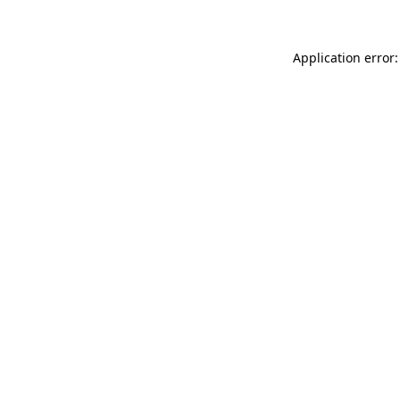
Application error