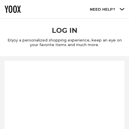
Go to main content
NEED HELP?
LOG IN
Enjoy a personalized shopping experience, keep an eye on
your favorite items and much more.