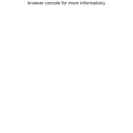
browser console for more information)
.