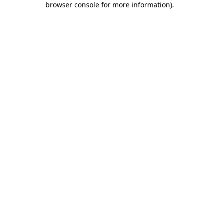
browser console for more information)
.