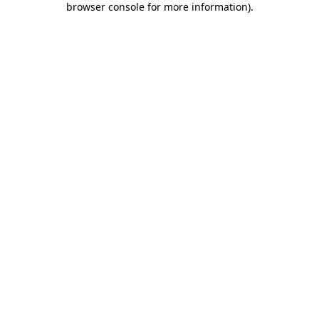
browser console for more information)
.