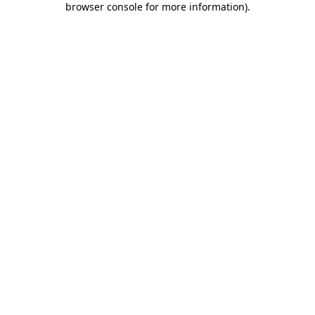
browser console for more information)
.