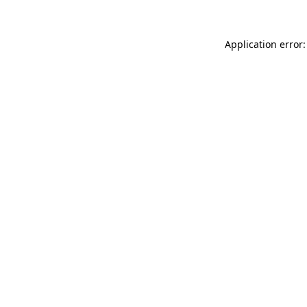
Application error