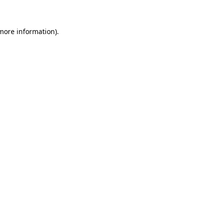
 more information)
.