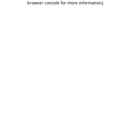
browser console for more information)
.