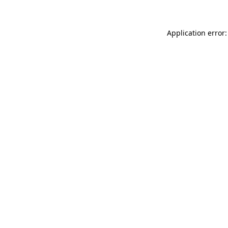
Application error