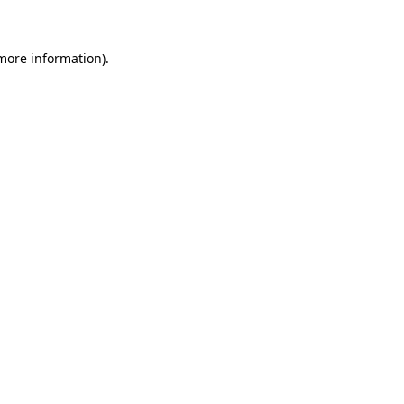
 more information)
.