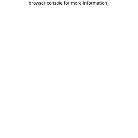
browser console for more information)
.