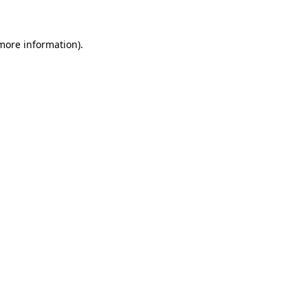
 more information)
.