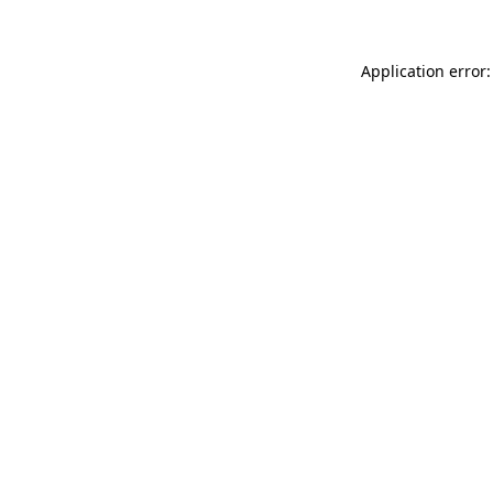
Application error