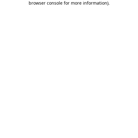
browser console for more information)
.