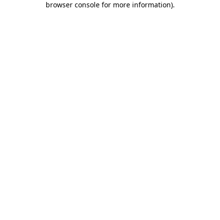
browser console for more information)
.