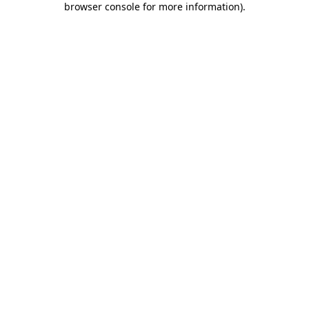
browser console for more information)
.