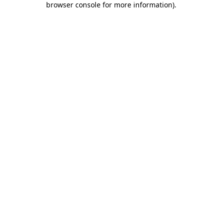
browser console for more information)
.