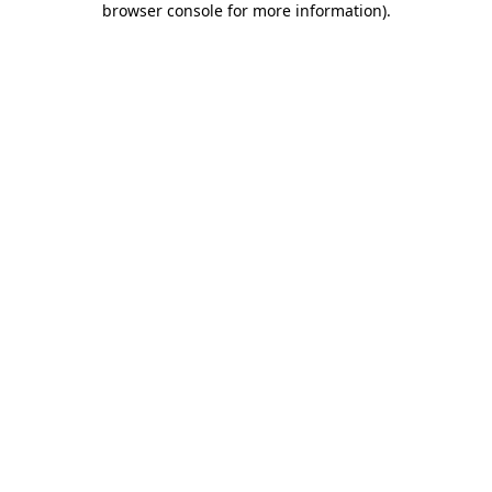
browser console for more information)
.