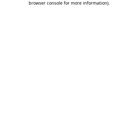
browser console for more information)
.