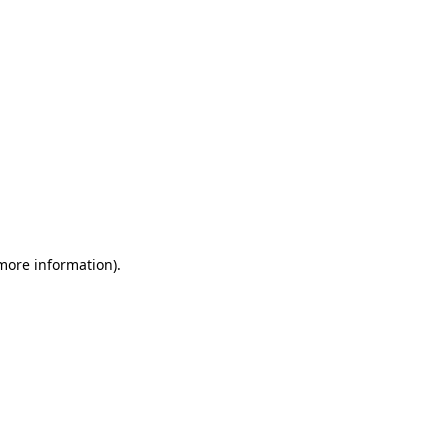
 more information)
.