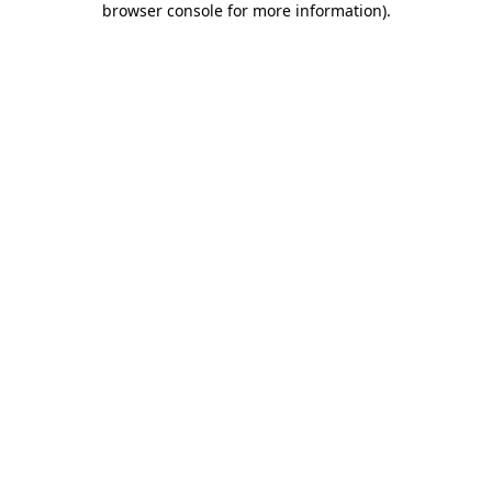
browser console for more information)
.