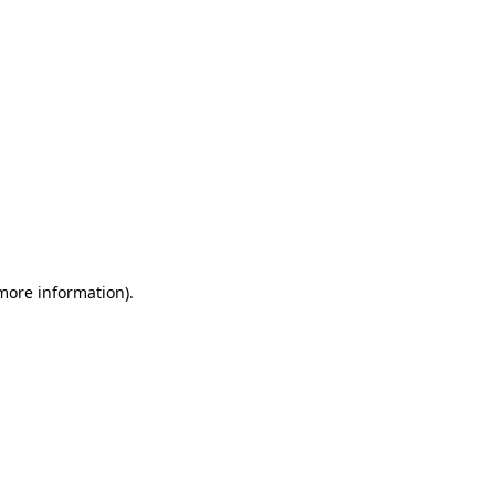
 more information)
.