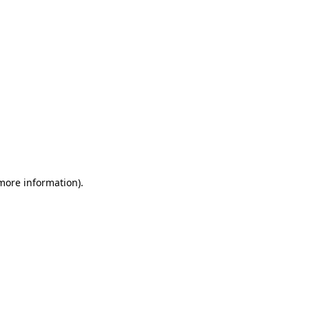
 more information)
.