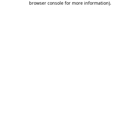
browser console for more information)
.